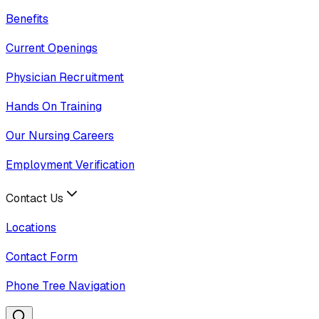
Benefits
Current Openings
Physician Recruitment
Hands On Training
Our Nursing Careers
Employment Verification
Contact Us
Locations
Contact Form
Phone Tree Navigation