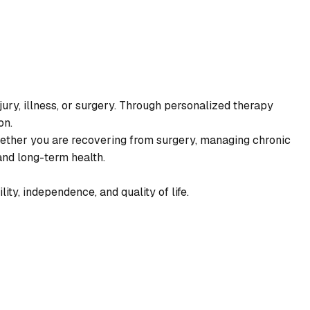
njury, illness, or surgery. Through personalized therapy
on.
hether you are recovering from surgery, managing chronic
and long-term health.
ty, independence, and quality of life.