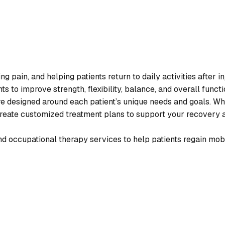
 pain, and helping patients return to daily activities after i
s to improve strength, flexibility, balance, and overall functi
are designed around each patient’s unique needs and goals. W
s create customized treatment plans to support your recovery 
d occupational therapy services to help patients regain mobili