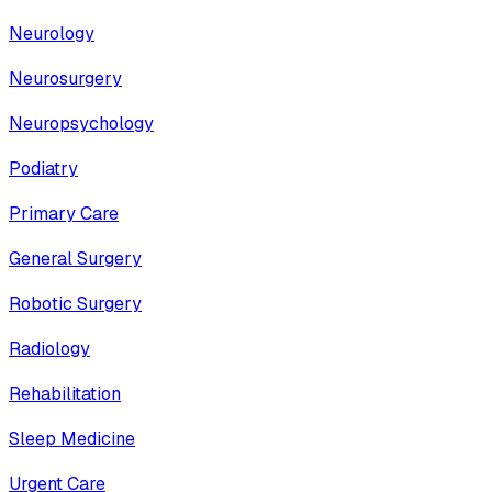
Neurology
Neurosurgery
Neuropsychology
Podiatry
Primary Care
General Surgery
Robotic Surgery
Radiology
Rehabilitation
Sleep Medicine
Urgent Care