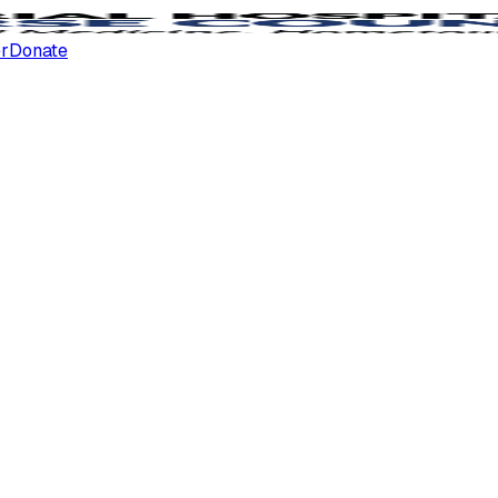
er
Donate