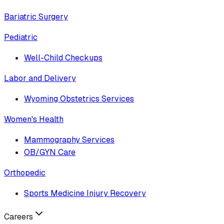
Bariatric Surgery
Pediatric
Well-Child Checkups
Labor and Delivery
Wyoming Obstetrics Services
Women's Health
Mammography Services
OB/GYN Care
Orthopedic
Sports Medicine Injury Recovery
Careers