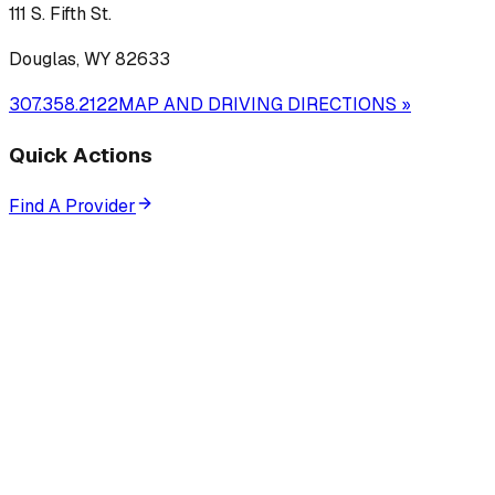
111 S. Fifth St.
Douglas, WY 82633
307.358.2122
MAP AND DRIVING DIRECTIONS »
Quick Actions
Find A Provider