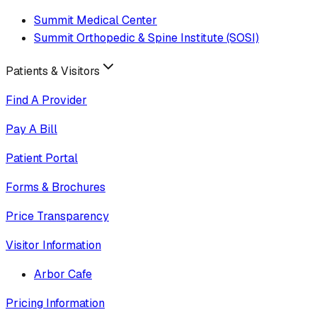
Summit Medical Center
Summit Orthopedic & Spine Institute (SOSI)
Patients & Visitors
Find A Provider
Pay A Bill
Patient Portal
Forms & Brochures
Price Transparency
Visitor Information
Arbor Cafe
Pricing Information