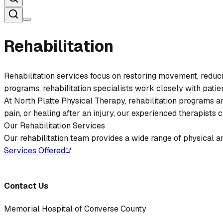
Rehabilitation
Rehabilitation services focus on restoring movement, reducing
programs, rehabilitation specialists work closely with patient
At North Platte Physical Therapy, rehabilitation programs 
pain, or healing after an injury, our experienced therapist
Our Rehabilitation Services
Our rehabilitation team provides a wide range of physical an
Services Offered
Contact Us
Memorial Hospital of Converse County