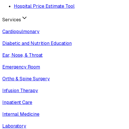
Hospital Price Estimate Tool
Services
Cardiopulmonary
Diabetic and Nutrition Education
Ear, Nose, & Throat
Emergency Room
Ortho & Spine Surgery
Infusion Therapy
Inpatient Care
Internal Medicine
Laboratory