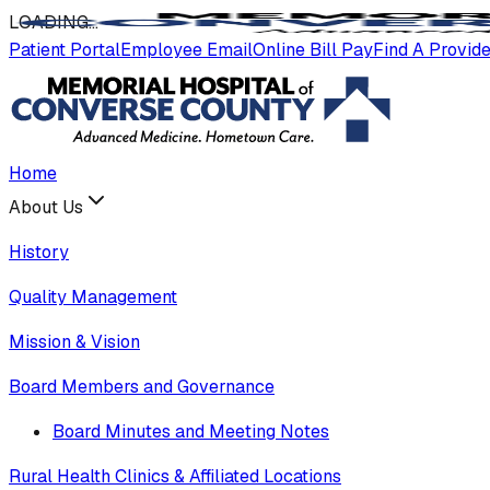
LOADING
.
.
.
Patient Portal
Employee Email
Online Bill Pay
Find A Provid
Home
About Us
History
Quality Management
Mission & Vision
Board Members and Governance
Board Minutes and Meeting Notes
Rural Health Clinics & Affiliated Locations